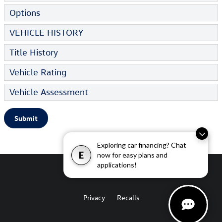
Options
VEHICLE HISTORY
Title History
Vehicle Rating
Vehicle Assessment
Submit
Exploring car financing? Chat
E
now for easy plans and
applications!
Privacy
Recalls