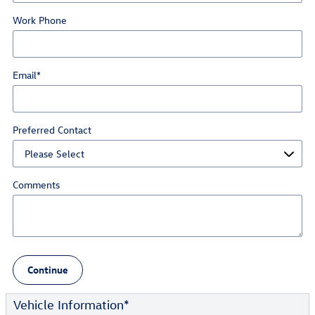
Work Phone
Email
*
Preferred Contact
Comments
Continue
Vehicle Information
*