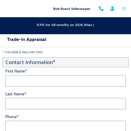
Skip to main content
Bob Boast Volkswagen
0.9% for 48 months on 2026 Atlas |
Trade-In Appraisal
* Indicates a required field
Contact Information
*
First Name
*
Last Name
*
Phone
*