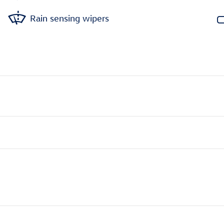
Rain sensing wipers