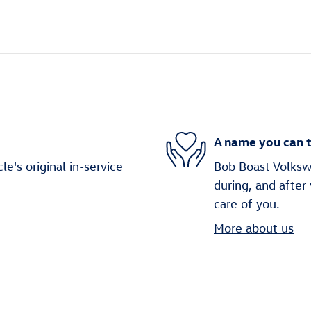
A name you can t
's original in-service
Bob Boast Volkswa
during, and after
care of you.
More about us