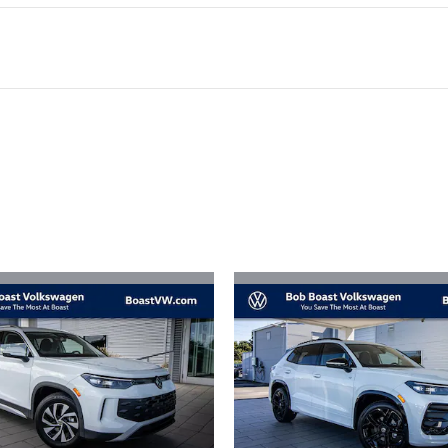
ivity