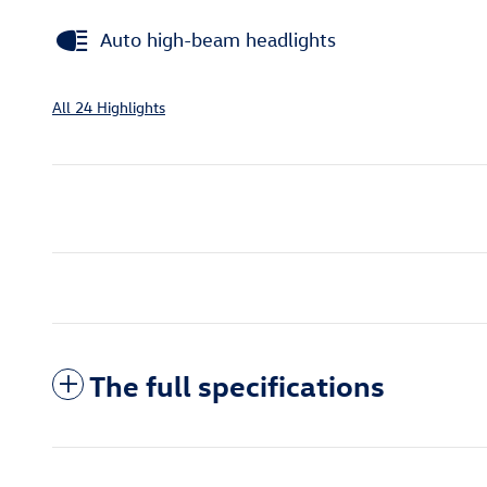
Auto high-beam headlights
All 24 Highlights
The full specifications