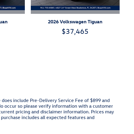
guan
2026 Volkswagen Tiguan
$37,465
ce does include Pre-Delivery Service Fee of $899 and
 do occur so please verify information with a customer
 current pricing and disclaimer information. Prices may
 purchase includes all expected features and