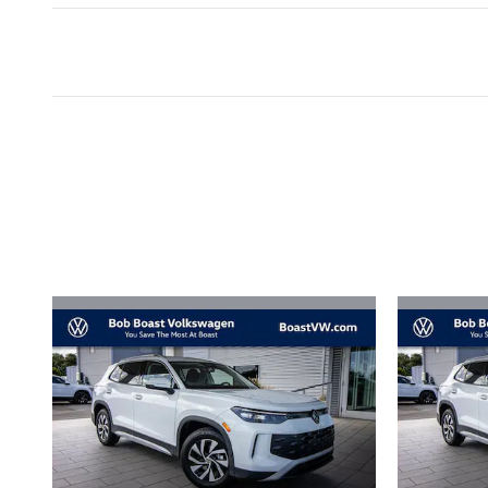
Inspired by your recent act