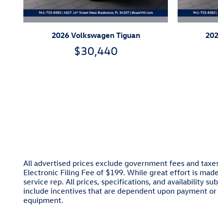
2026 Volkswagen Tiguan
202
$30,440
All advertised prices exclude government fees and taxes
Electronic Filing Fee of $199. While great effort is mad
service rep. All prices, specifications, and availability
include incentives that are dependent upon payment or 
equipment.