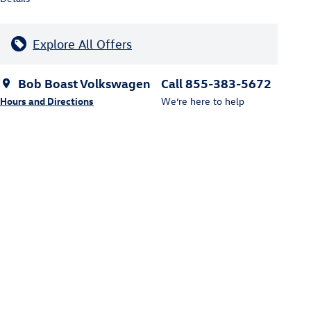
Explore All Offers
Bob Boast Volkswagen
Call 855-383-5672
Hours and Directions
We’re here to help