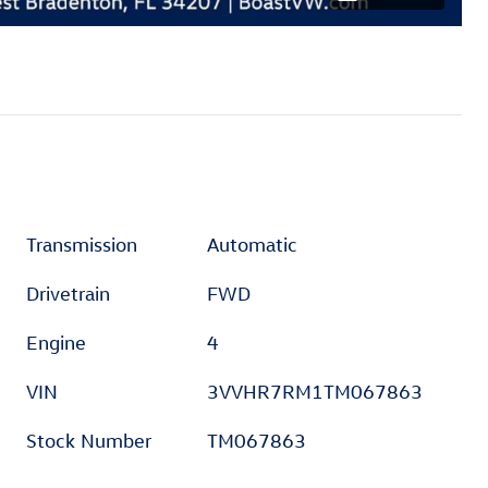
Transmission
Automatic
Drivetrain
FWD
Engine
4
VIN
3VVHR7RM1TM067863
Stock Number
TM067863