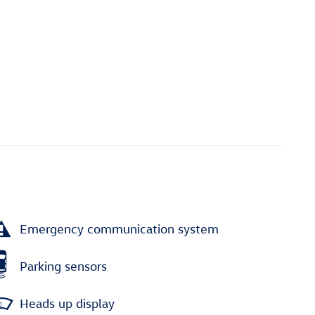
Emergency communication system
Parking sensors
Heads up display