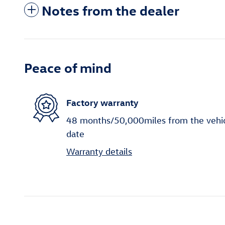
Notes from the dealer
Peace of mind
Factory warranty
48 months/50,000miles from the vehicle
date
Warranty details