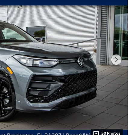
50 Photos