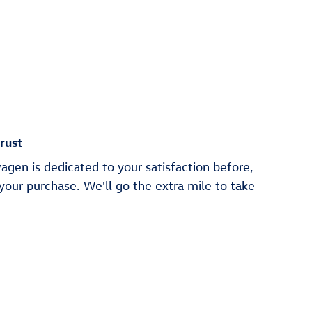
rust
gen is dedicated to your satisfaction before,
 your purchase. We'll go the extra mile to take