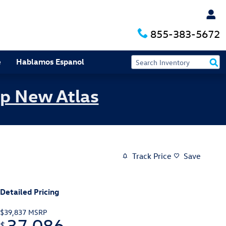
855-383-5672
e
Hablamos Espanol
p New Atlas
Track Price
Save
Detailed Pricing
$39,837
MSRP
37,086
$