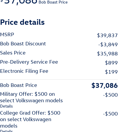
Bob Boast Price
Price details
MSRP
$39,837
Bob Boast Discount
-$3,849
Sales Price
$35,988
Pre-Delivery Service Fee
$899
Electronic Filing Fee
$199
$37,086
Bob Boast Price
Military Offer: $500 on
-$500
select Volkswagen models
Details
College Grad Offer: $500
-$500
on select Volkswagen
models
Details