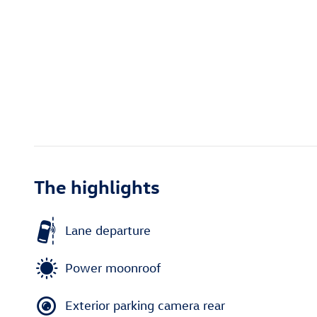
The highlights
Lane departure
Power moonroof
Exterior parking camera rear