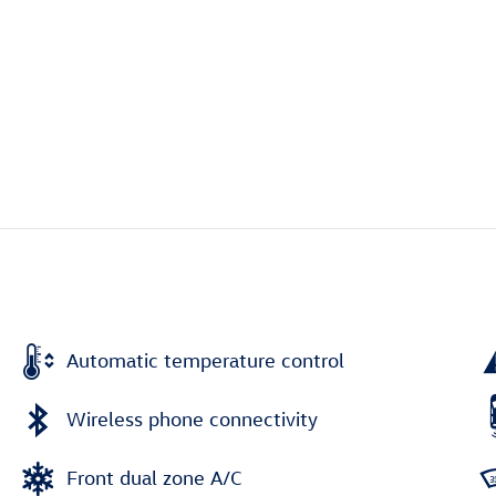
Automatic temperature control
Wireless phone connectivity
Front dual zone A/C