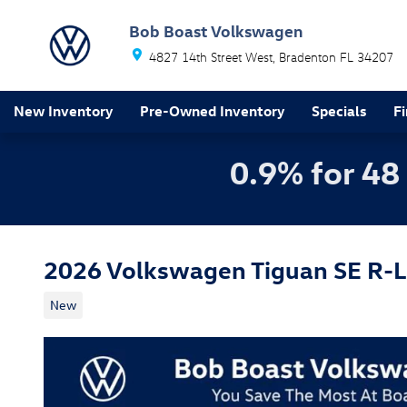
Skip to main content
Bob Boast Volkswagen
4827 14th Street West
Bradenton
FL
34207
New Inventory
Pre-Owned Inventory
Specials
F
0.9% for 48
2026 Volkswagen Tiguan SE R-L
New