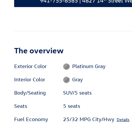
The overview
Exterior Color
Platinum Gray
Interior Color
Gray
Body/Seating
SUV/5 seats
Seats
5 seats
Fuel Economy
25/32 MPG City/Hwy
Details