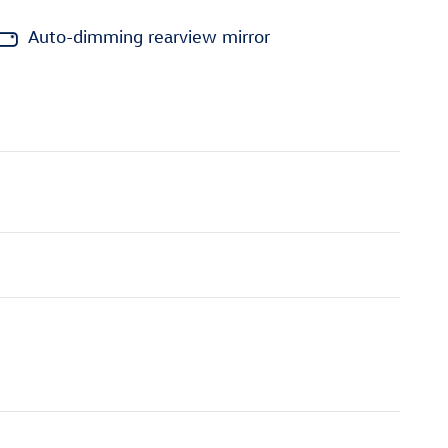
Auto-dimming rearview mirror