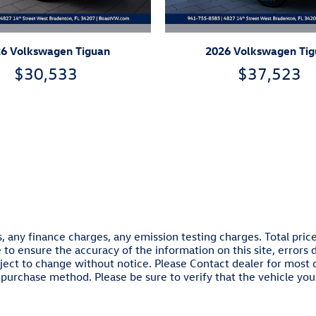
6 Volkswagen Tiguan
2026 Volkswagen Ti
$30,533
$37,523
, any finance charges, any emission testing charges. Total pri
e to ensure the accuracy of the information on this site, errors
 subject to change without notice. Please Contact dealer for most
purchase method. Please be sure to verify that the vehicle you