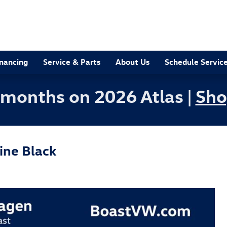
inancing
Service & Parts
About Us
Schedule Servic
 months on 2026 Atlas |
Sho
ine Black