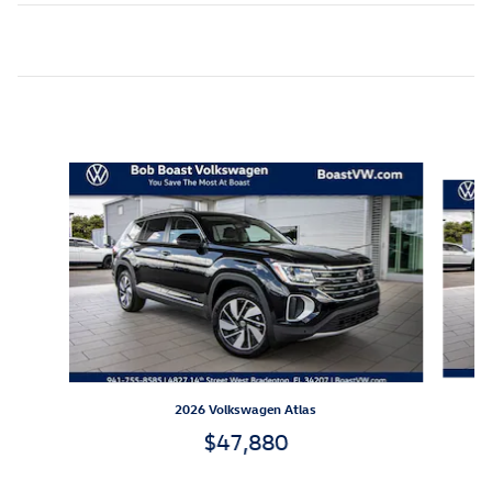
Inspired by your recent activity
Slide 1 of 6
2026 Volkswagen Atlas
$47,880