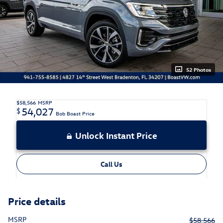
52 Photos
$58,566
MSRP
54,027
$
Bob Boast Price
Unlock Instant Price
Call Us
Price details
MSRP
$58,566