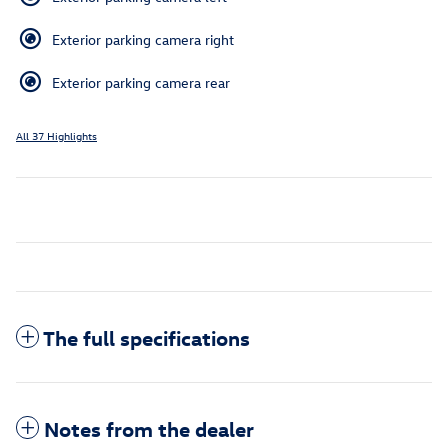
Exterior parking camera right
Exterior parking camera rear
All 37 Highlights
The full specifications
Notes from the dealer