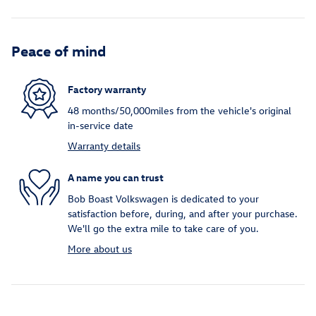
Peace of mind
Factory warranty
48 months/50,000miles from the vehicle's original
in-service date
Warranty details
A name you can trust
Bob Boast Volkswagen is dedicated to your
satisfaction before, during, and after your purchase.
We'll go the extra mile to take care of you.
More about us