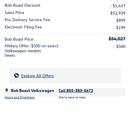
Bob Boast Discount
- $5,637
Sales Price
$52,929
Pre-Delivery Service Fee
$899
Electronic Filing Fee
$199
$54,027
Bob Boast Price
Military Offer: $500 on select
- $500
Volkswagen models
Details
Explore All Offers
Bob Boast Volkswagen
Call 855-383-5672
Hours and Directions
We’re here to help