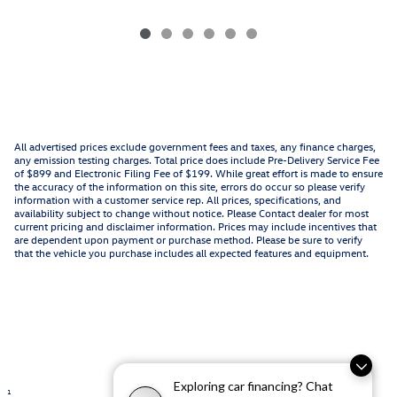
All advertised prices exclude government fees and taxes, any finance charges,
any emission testing charges. Total price does include Pre-Delivery Service Fee
of $899 and Electronic Filing Fee of $199. While great effort is made to ensure
the accuracy of the information on this site, errors do occur so please verify
information with a customer service rep. All prices, specifications, and
availability subject to change without notice. Please Contact dealer for most
current pricing and disclaimer information. Prices may include incentives that
are dependent upon payment or purchase method. Please be sure to verify
that the vehicle you purchase includes all expected features and equipment.
Exploring car financing? Chat
1