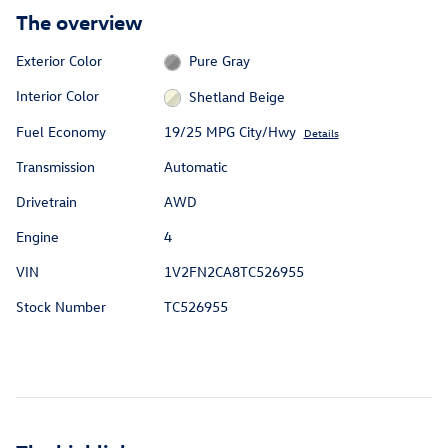
The overview
Exterior Color
Pure Gray
Interior Color
Shetland Beige
Fuel Economy
19/25 MPG City/Hwy
Details
Transmission
Automatic
Drivetrain
AWD
Engine
4
VIN
1V2FN2CA8TC526955
Stock Number
TC526955