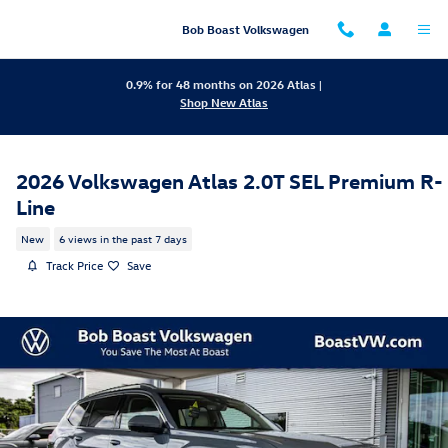
Skip to main content
Bob Boast Volkswagen
0.9% for 48 months on 2026 Atlas |
Shop New Atlas
2026 Volkswagen Atlas 2.0T SEL Premium R-
Line
New
6 views in the past 7 days
Track Price
Save