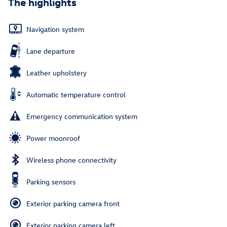
The highlights
Navigation system
Lane departure
Leather upholstery
Automatic temperature control
Emergency communication system
Power moonroof
Wireless phone connectivity
Parking sensors
Exterior parking camera front
Exterior parking camera left