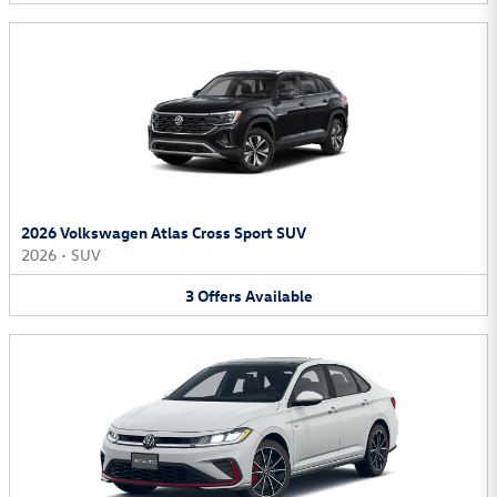
2026 Volkswagen Atlas Cross Sport SUV
2026
•
SUV
3
Offers
Available