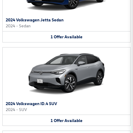
2024 Volkswagen Jetta Sedan
2024
•
Sedan
1
Offer
Available
2024 Volkswagen ID.4 SUV
2024
•
SUV
1
Offer
Available