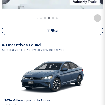
Learn More
Open Incentive Modal
Filter
48 Incentives Found
Select a Vehicle Below to View Incentives
2026 Volkswagen Jetta Sedan
2026
•
Sedan