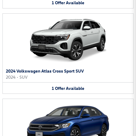
1
Offer
Available
2024 Volkswagen Atlas Cross Sport SUV
2024
•
SUV
1
Offer
Available