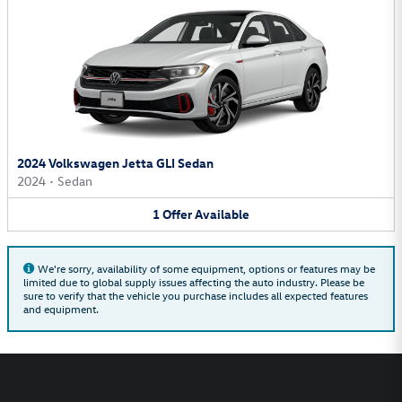
2024 Volkswagen Jetta GLI Sedan
2024
•
Sedan
1
Offer
Available
We're sorry, availability of some equipment, options or features may be
limited due to global supply issues affecting the auto industry. Please be
sure to verify that the vehicle you purchase includes all expected features
and equipment.