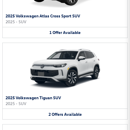
2025 Volkswagen Atlas Cross Sport SUV
2025
•
SUV
1
Offer
Available
2025 Volkswagen Tiguan SUV
2025
•
SUV
2
Offers
Available