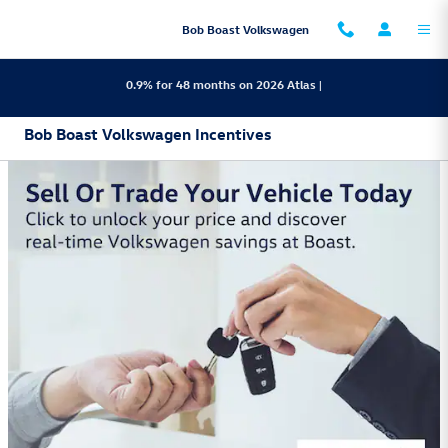
Skip to main content
Bob Boast Volkswagen
0.9% for 48 months on 2026 Atlas |
Bob Boast Volkswagen Incentives
2026 Volkswagen Golf GTI
Lease:
499/mo for 36 mos.
4,499 due at
$
$
signing
View 2 Qualifying Vehicle(s)
open in same tab