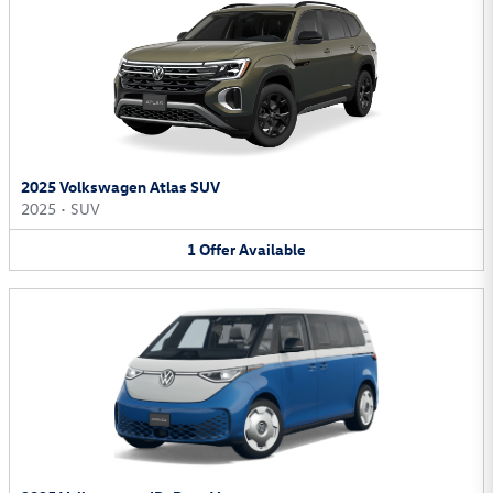
2025 Volkswagen Atlas SUV
2025
•
SUV
1
Offer
Available