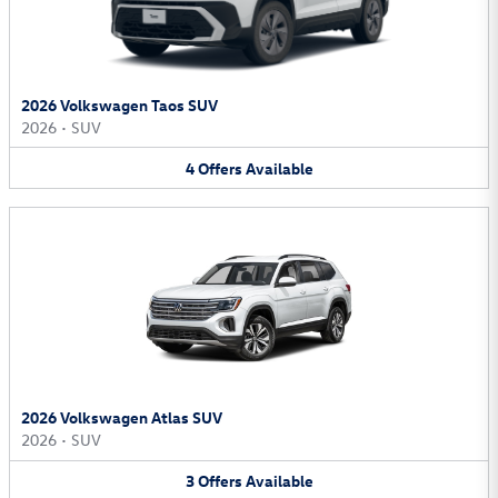
2026 Volkswagen Taos SUV
2026
•
SUV
4
Offers
Available
2026 Volkswagen Atlas SUV
2026
•
SUV
3
Offers
Available