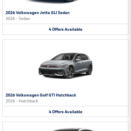
2026 Volkswagen Jetta GLI Sedan
2026
•
Sedan
4
Offers
Available
2026 Volkswagen Golf GTI Hatchback
2026
•
Hatchback
4
Offers
Available