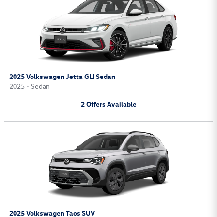
2025 Volkswagen Jetta GLI Sedan
2025
•
Sedan
2
Offers
Available
2025 Volkswagen Taos SUV