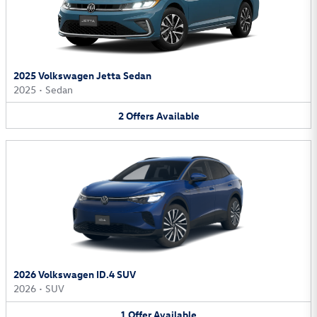
2025 Volkswagen Jetta Sedan
2025
•
Sedan
2
Offers
Available
2026 Volkswagen ID.4 SUV
2026
•
SUV
1
Offer
Available