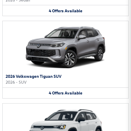
4
Offers
Available
2026 Volkswagen Tiguan SUV
2026
•
SUV
4
Offers
Available