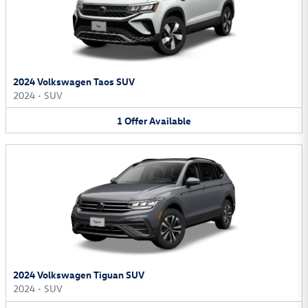
2024 Volkswagen Taos SUV
2024
•
SUV
1
Offer
Available
2024 Volkswagen Tiguan SUV
2024
•
SUV