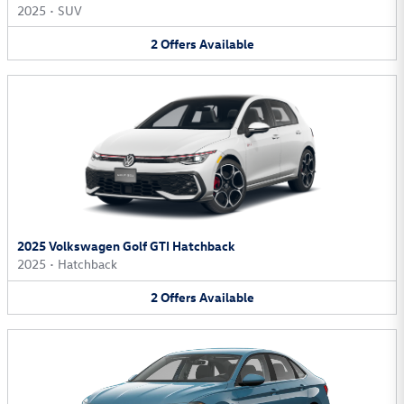
2025
•
SUV
2
Offers
Available
2025 Volkswagen Golf GTI Hatchback
2025
•
Hatchback
2
Offers
Available