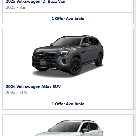
2025 Volkswagen ID. Buzz Van
2025
•
Van
1
Offer
Available
2024 Volkswagen Atlas SUV
2024
•
SUV
1
Offer
Available