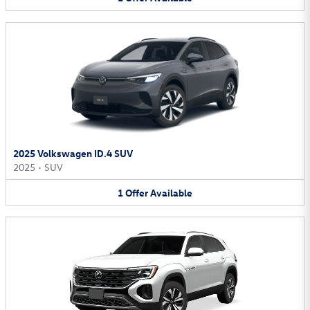
2025 Volkswagen ID.4 SUV
2025
•
SUV
1
Offer
Available